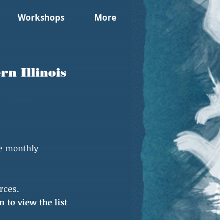
Workshops
More
n Illinois
he monthly
rces.
n to view the list