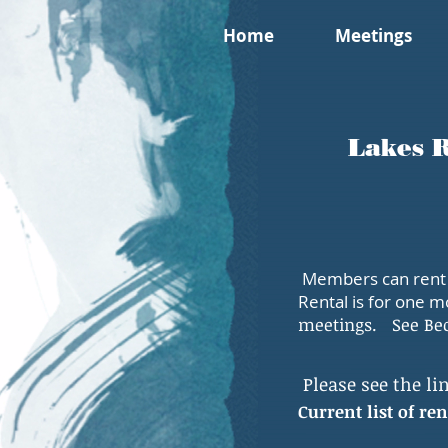
Home
Meetings
Lakes R
Members can rent I
Rental is for one m
meetings.
See Be
Please see the lin
Current list of r