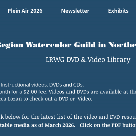
Plein Air 2026
Newsletter
Exhibits
egion Watercolor Guild in Norther
LRWG DVD & Video Library
nstructional videos, DVDs and CDs.
onth for a $2.00 fee.
Videos and DVDs are available at t
cca Lozan to check out a DVD or Video.
k below for the latest list of the video and DVD resou
entable media as of March 2026.
Click on the PDF butto