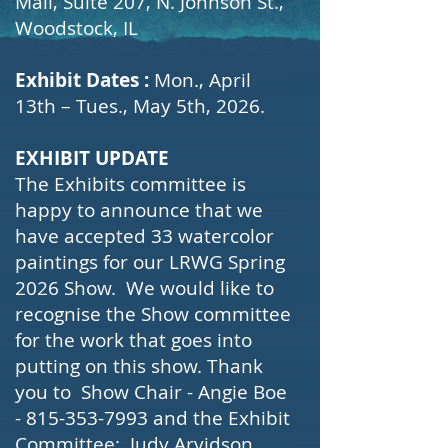
Mall, Suite 207, N. Johnson St.,
Woodstock, IL
Exhibit Dates :
Mon., April
13th – Tues., May 5th, 2026.
EXHIBIT UPDATE
The Exhibits committee is
happy to announce that we
have accepted 33 watercolor
paintings for our LRWG Spring
2026 Show. We would like to
recognise the Show committee
for the work that goes into
putting on this show. Thank
you to Show Chair - Angie Boe
-
815-353-7993
and the Exhibit
Committee: Judy Arvidson,