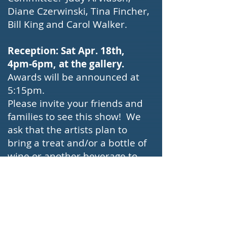
Diane Czerwinski, Tina Fincher,
Bill King and Carol Walker.
Reception: Sat Apr. 18th,
4pm-6pm, at the gallery.
Awards will be announced at
5:15pm.
Please invite your friends and
families to see this show! We
ask that the artists plan to
bring a treat and/or a bottle of
wine or another beverage to
be served. The gallery has its
own restroom that will be able
to accommodate everyone.
Link to Invite PDF