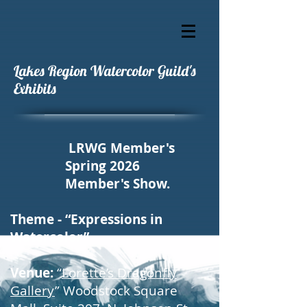
Lakes Region Watercolor Guild's
Exhibits
LRWG Member's
Spring 2026
Member's Show.
Theme - “Expressions in
Watercolor”
Venue:
“
Lorette’s Dragonfly
Gallery
” Woodstock Square