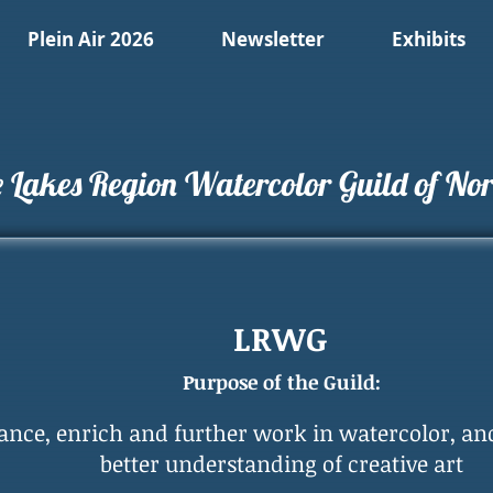
Plein Air 2026
Newsletter
Exhibits
 Lakes Region Watercolor Guild of Nort
LRWG
Purpose of the Guild:
ance, enrich and further work in watercolor, an
better understanding of creative art