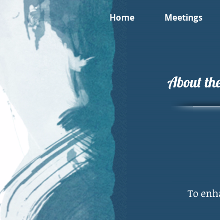
Home
Meetings
About the
To enh