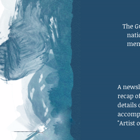
The G
nati
memb
A newsl
recap o
details
accompl
"Artist