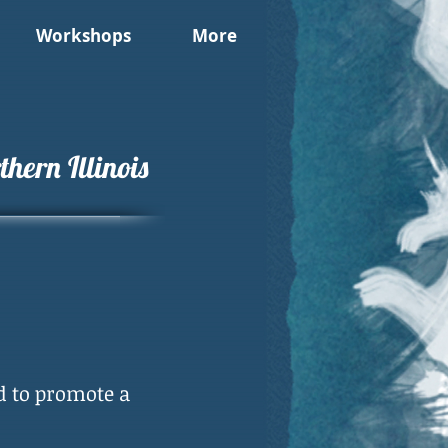
Workshops
More
hern Illinois
d to promote a