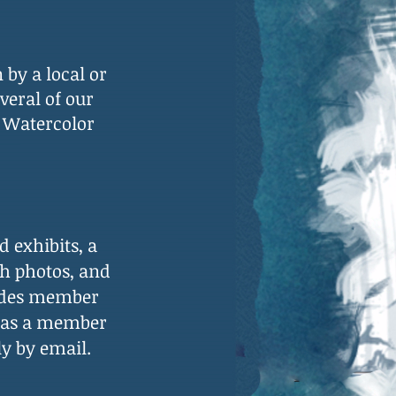
n
by a local or
veral of our
 Watercolor
 exhibits, a
th photos, and
des
member
l as a member
ly by email.