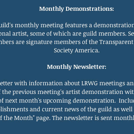
Monthly Demonstrations:
uild's monthly meeting features
a demonstratio
onal artist, some of which are guild members. Se
ers are signature members of the Transparent
Society America.
Monthly Newsletter:
etter with information about LRWG meetings and
f the previous meeting's artist demonstration wi
 of next month's upcoming demonstration. Inclu
ishments and current news of the guild as wel
 of the Month" page. The newsletter is sent month